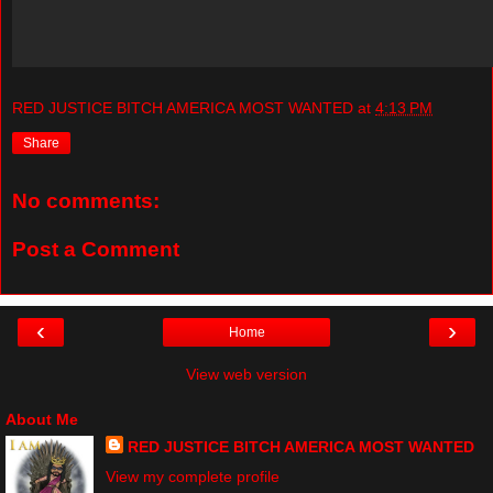
RED JUSTICE BITCH AMERICA MOST WANTED
at
4:13 PM
Share
No comments:
Post a Comment
‹
›
Home
View web version
About Me
RED JUSTICE BITCH AMERICA MOST WANTED
View my complete profile