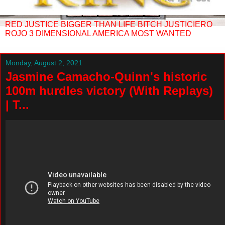
RED JUSTICE BIGGER THAN LIFE BITCH JUSTICIERO
ROJO 3 DIMENSIONAL AMERICA MOST WANTED
Monday, August 2, 2021
Jasmine Camacho-Quinn's historic
100m hurdles victory (With Replays)
| T...