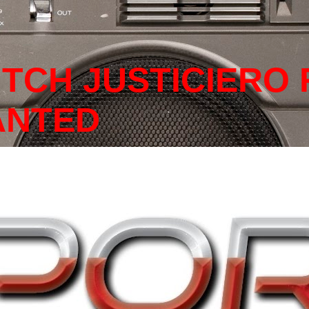
ITCH JUSTICIERO
ANTED