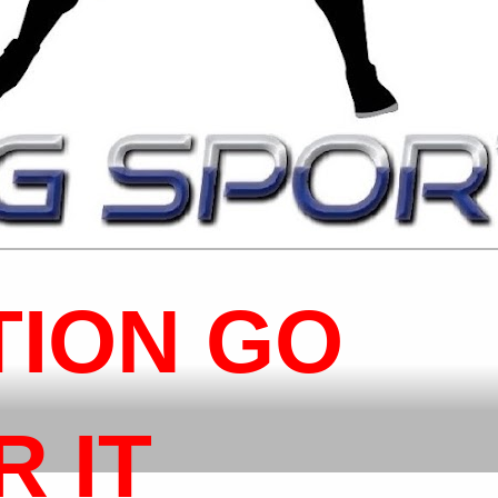
TION GO
 IT