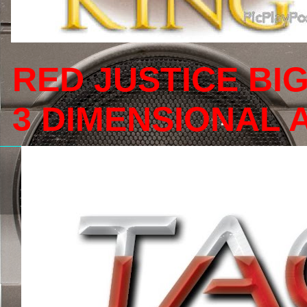
RED JUSTICE BI
3 DIMENSIONAL