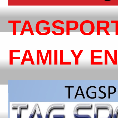
TAGSPOR
FAMILY E