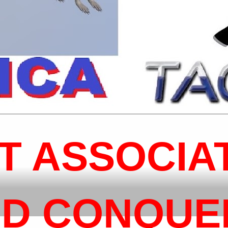
T ASSOCIA
D CONQUER