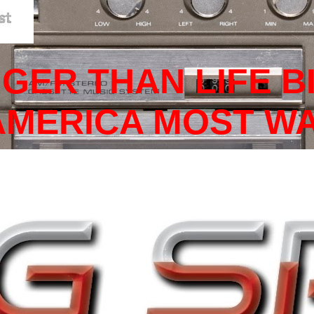
GGER THAN LIFE B
 AMERICA MOST W