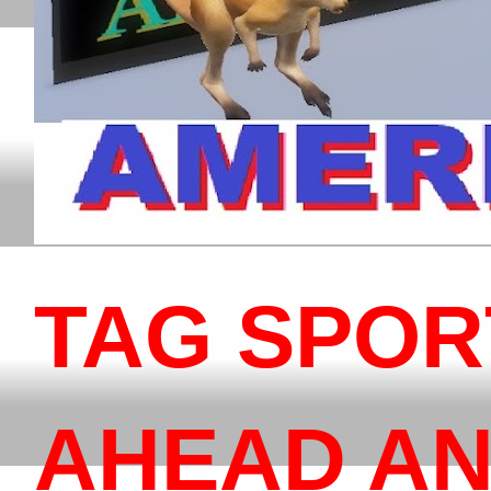
TAG SPOR
AHEAD AN