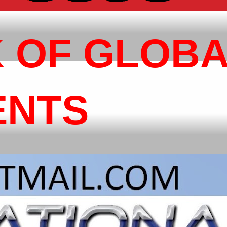
 OF GLOB
ENTS