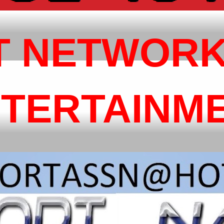
T NETWORK
NTERTAINM