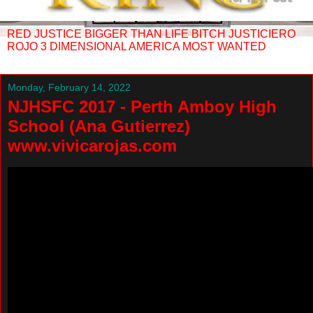
RED JUSTICE BIGGER THAN LIFE BITCH JUSTICIERO
ROJO 3 DIMENSIONAL AMERICA MOST WANTED
Monday, February 14, 2022
NJHSFC 2017 - Perth Amboy High
School (Ana Gutierrez)
www.vivicarojas.com