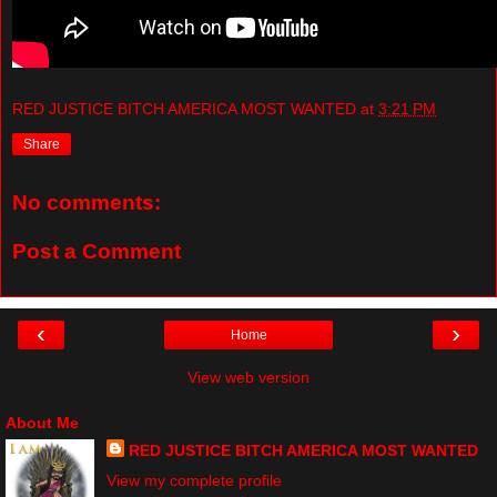
RED JUSTICE BITCH AMERICA MOST WANTED
at
3:21 PM
Share
No comments:
Post a Comment
‹
›
Home
View web version
About Me
RED JUSTICE BITCH AMERICA MOST WANTED
View my complete profile