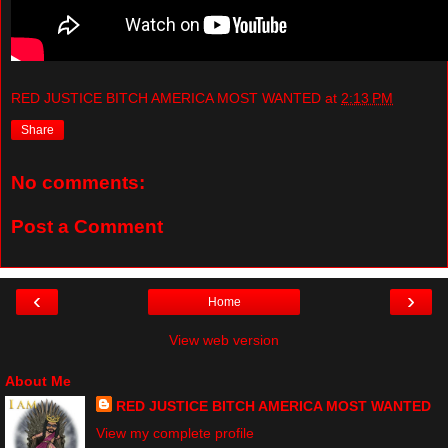
RED JUSTICE BITCH AMERICA MOST WANTED
at
2:13 PM
Share
No comments:
Post a Comment
‹
›
Home
View web version
About Me
RED JUSTICE BITCH AMERICA MOST WANTED
View my complete profile