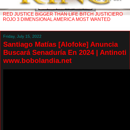
RED JUSTICE BIGGER THAN LIFE BITCH JUSTICIERO
ROJO 3 DIMENSIONAL AMERICA MOST WANTED
Friday, July 15, 2022
Santiago Matías [Alofoke] Anuncia
Buscará Senaduría En 2024 | Antinoti
www.bobolandia.net